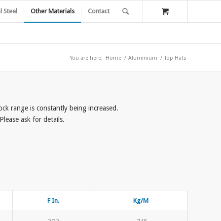
l Steel
Other Materials
Contact
You are here:
Home
/
Aluminium
/
Top Hats
tock range is constantly being increased.
lease ask for details.
F In.
Kg/M