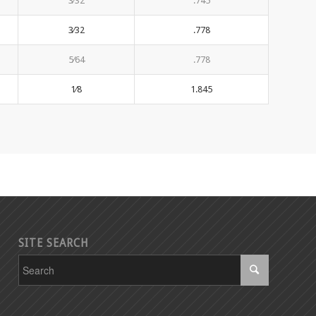
3⁄32
.745
3⁄32
.778
5⁄64
.778
1⁄8
1.845
SITE SEARCH