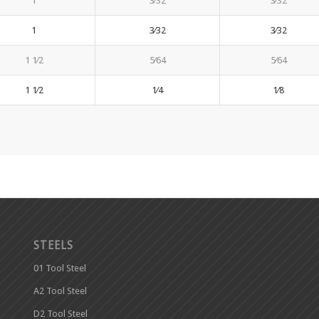
1
3⁄32
3⁄32
1
3⁄32
3⁄32
1 1⁄2
5⁄64
5⁄64
1 1⁄2
1⁄4
1⁄8
STEELS
01 Tool Steel
A2 Tool Steel
D2 Tool Steel