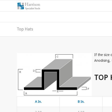
Top Hats
If the size
Anodising, 
TOP 
A In.
B In.