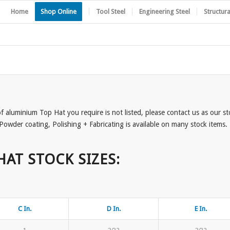
Home
Shop Online
Tool Steel
Engineering Steel
Structura
 of aluminium Top Hat you require is not listed, please contact us as our s
Powder coating, Polishing + Fabricating is available on many stock items. P
HAT STOCK SIZES:
C In.
D In.
E In.