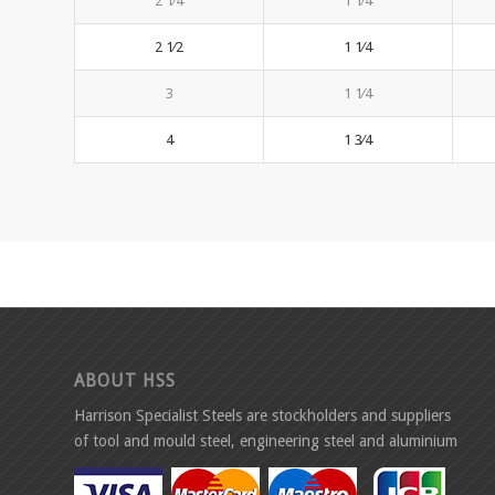
2 1⁄4
1 1⁄4
2 1⁄2
1 1⁄4
3
1 1⁄4
4
1 3⁄4
ABOUT HSS
Harrison Specialist Steels are stockholders and suppliers
of tool and mould steel, engineering steel and aluminium