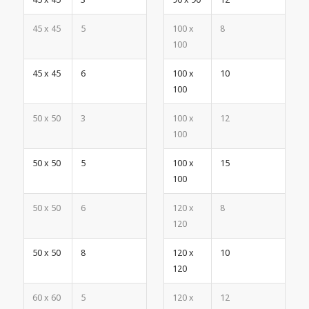
45 x 45
5
100 x
8
100
45 x 45
6
100 x
10
100
50 x 50
3
100 x
12
100
50 x 50
5
100 x
15
100
50 x 50
6
120 x
8
120
50 x 50
8
120 x
10
120
60 x 60
5
120 x
12