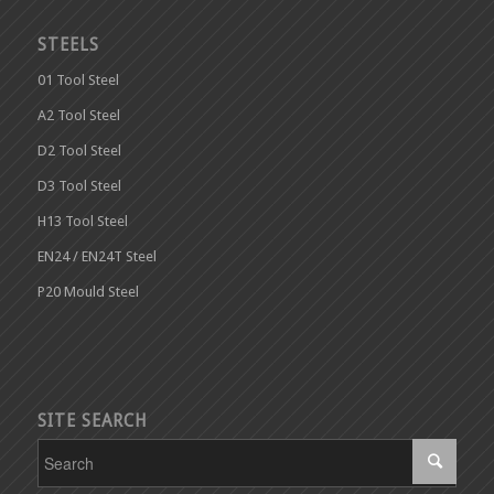
STEELS
01 Tool Steel
A2 Tool Steel
D2 Tool Steel
D3 Tool Steel
H13 Tool Steel
EN24 / EN24T Steel
P20 Mould Steel
SITE SEARCH