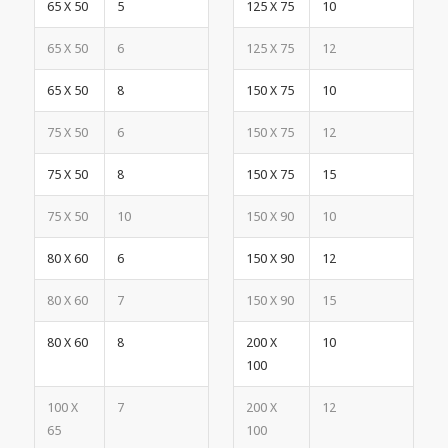
65 X 50
5
125 X 75
10
65 X 50
6
125 X 75
12
65 X 50
8
150 X 75
10
75 X 50
6
150 X 75
12
75 X 50
8
150 X 75
15
75 X 50
10
150 X 90
10
80 X 60
6
150 X 90
12
80 X 60
7
150 X 90
15
80 X 60
8
200 X
10
100
100 X
7
200 X
12
65
100