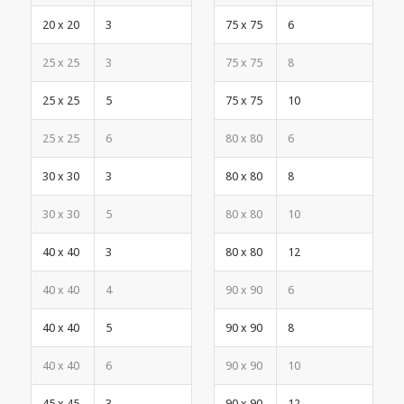
20 x 20
3
75 x 75
6
25 x 25
3
75 x 75
8
25 x 25
5
75 x 75
10
25 x 25
6
80 x 80
6
30 x 30
3
80 x 80
8
30 x 30
5
80 x 80
10
40 x 40
3
80 x 80
12
40 x 40
4
90 x 90
6
40 x 40
5
90 x 90
8
40 x 40
6
90 x 90
10
45 x 45
3
90 x 90
12