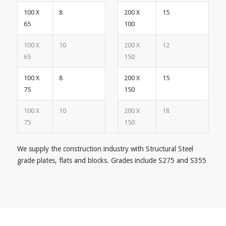
100 X
8
200 X
15
65
100
100 X
10
200 X
12
65
150
100 X
8
200 X
15
75
150
100 X
10
200 X
18
75
150
We supply the construction industry with Structural Steel
grade plates, flats and blocks. Grades include S275 and S355