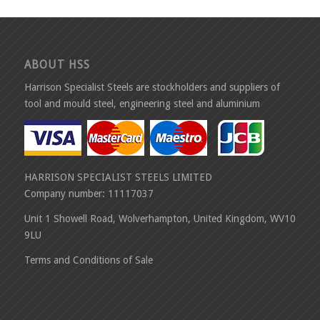
ABOUT HSS
Harrison Specialist Steels are stockholders and suppliers of
tool and mould steel, engineering steel and aluminium
HARRISON SPECIALIST STEELS LIMITED
Company number: 11117037
Unit 1 Showell Road, Wolverhampton, United Kingdom, WV10
9LU
Terms and Conditions of Sale