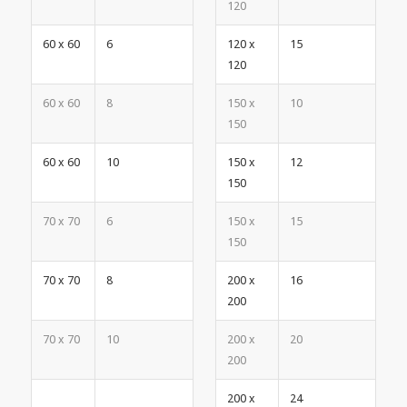
120
60 x 60
6
120 x
15
120
60 x 60
8
150 x
10
150
60 x 60
10
150 x
12
150
70 x 70
6
150 x
15
150
70 x 70
8
200 x
16
200
70 x 70
10
200 x
20
200
200 x
24