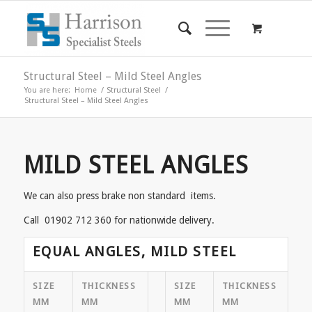
Structural Steel – Mild Steel Angles
You are here:
Home
/
Structural Steel
/
Structural Steel – Mild Steel Angles
MILD STEEL ANGLES
We can also press brake non standard items.
Call 01902 712 360 for nationwide delivery.
EQUAL ANGLES, MILD STEEL
SIZE
THICKNESS
SIZE
THICKNESS
MM
MM
MM
MM