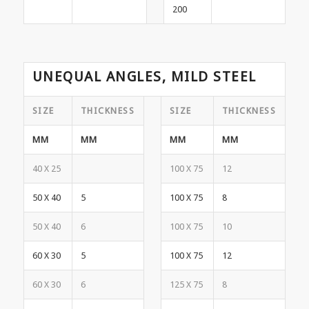
200
UNEQUAL ANGLES, MILD STEEL
SIZE
THICKNESS
SIZE
THICKNESS
MM
MM
MM
MM
40 X 25
100 X 75
12
50 X 40
5
100 X 75
8
50 X 40
6
100 X 75
10
60 X 30
5
100 X 75
12
60 X 30
6
125 X 75
8