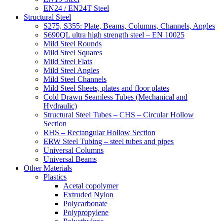
EN24 / EN24T Steel
Structural Steel
S275, S355: Plate, Beams, Columns, Channels, Angles
S690QL ultra high strength steel – EN 10025
Mild Steel Rounds
Mild Steel Squares
Mild Steel Flats
Mild Steel Angles
Mild Steel Channels
Mild Steel Sheets, plates and floor plates
Cold Drawn Seamless Tubes (Mechanical and
Hydraulic)
Structural Steel Tubes – CHS – Circular Hollow
Section
RHS – Rectangular Hollow Section
ERW Steel Tubing – steel tubes and pipes
Universal Columns
Universal Beams
Other Materials
Plastics
Acetal copolymer
Extruded Nylon
Polycarbonate
Polypropylene