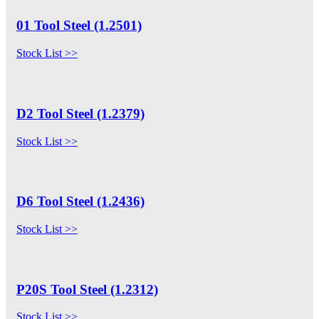
01 Tool Steel (1.2501)
Stock List >>
D2 Tool Steel (1.2379)
Stock List >>
D6 Tool Steel (1.2436)
Stock List >>
P20S Tool Steel (1.2312)
Stock List >>