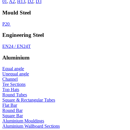
01
,
A2
,
H13
,
D2
,
D3
Mould Steel
P20
Engineering Steel
EN24 / EN24T
Aluminium
Equal angle
Unequal angle
Channel
Tee Sections
Top Hats
Round Tubes
Square & Rectangular Tubes
Flat Bar
Round Bar
Square Bar
Aluminium Mouldings
Aluminium Wallboard Sections