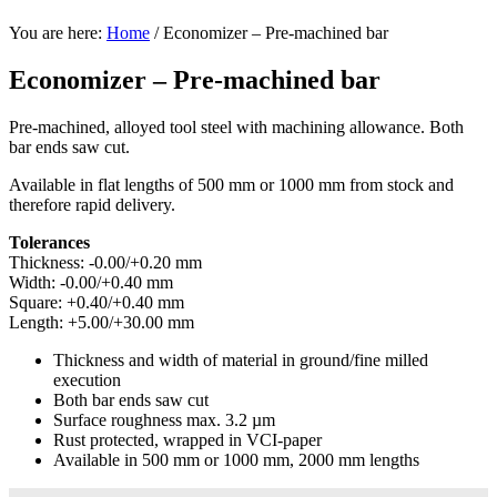
You are here:
Home
/
Economizer – Pre-machined bar
Economizer – Pre-machined bar
Pre-machined, alloyed tool steel with machining allowance. Both
bar ends saw cut.
Available in flat lengths of 500 mm or 1000 mm from stock and
therefore rapid delivery.
Tolerances
Thickness: -0.00/+0.20 mm
Width: -0.00/+0.40 mm
Square: +0.40/+0.40 mm
Length: +5.00/+30.00 mm
Thickness and width of material in ground/fine milled
execution
Both bar ends saw cut
Surface roughness max. 3.2 µm
Rust protected, wrapped in VCI-paper
Available in 500 mm or 1000 mm, 2000 mm lengths