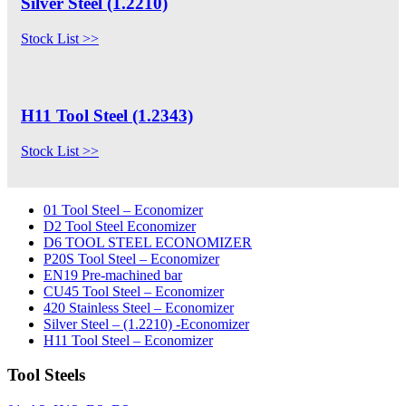
Silver Steel (1.2210)
Stock List >>
H11 Tool Steel (1.2343)
Stock List >>
01 Tool Steel – Economizer
D2 Tool Steel Economizer
D6 TOOL STEEL ECONOMIZER
P20S Tool Steel – Economizer
EN19 Pre-machined bar
CU45 Tool Steel – Economizer
420 Stainless Steel – Economizer
Silver Steel – (1.2210) -Economizer
H11 Tool Steel – Economizer
Tool Steels