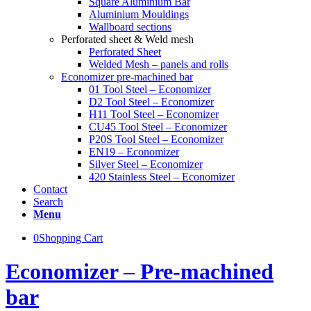
Square Aluminium Bar
Aluminium Mouldings
Wallboard sections
Perforated sheet & Weld mesh
Perforated Sheet
Welded Mesh – panels and rolls
Economizer pre-machined bar
01 Tool Steel – Economizer
D2 Tool Steel – Economizer
H11 Tool Steel – Economizer
CU45 Tool Steel – Economizer
P20S Tool Steel – Economizer
EN19 – Economizer
Silver Steel – Economizer
420 Stainless Steel – Economizer
Contact
Search
Menu
0
Shopping Cart
Economizer – Pre-machined
bar