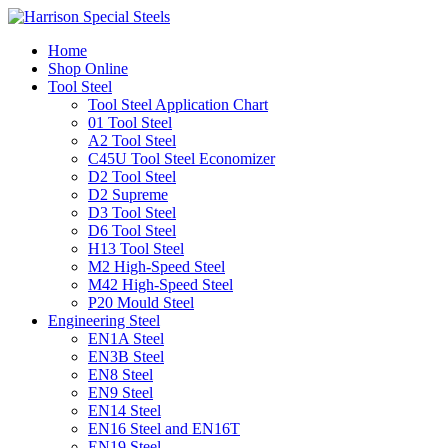
Home
Shop Online
Tool Steel
Tool Steel Application Chart
01 Tool Steel
A2 Tool Steel
C45U Tool Steel Economizer
D2 Tool Steel
D2 Supreme
D3 Tool Steel
D6 Tool Steel
H13 Tool Steel
M2 High-Speed Steel
M42 High-Speed Steel
P20 Mould Steel
Engineering Steel
EN1A Steel
EN3B Steel
EN8 Steel
EN9 Steel
EN14 Steel
EN16 Steel and EN16T
EN19 Steel