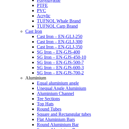
Polyethylene
PTFE
PVC
Acrylic
TUFNOL Whale Brand
TUFNOL Carp Brand
Cast Iron
Cast Iron – EN-GLJ-250
Cast Iron – EN-GLJ-300
Cast Iron – EN-GLJ-350
SG Iron – EN-GJS-400
SG Iron – EN-GJS-450-10
SG Iron – EN-GJS-500-7
SG Iron – EN-GJS-600-3
SG Iron – EN-GJS-700-2
Aluminium
Equal aluminium angle
Unequal Angle Aluminium
Aluminium Channel
Tee Sections
Top Hats
Round Tubes
Square and Rectangular tubes
Flat Aluminium Bars
Round Aluminium Bar