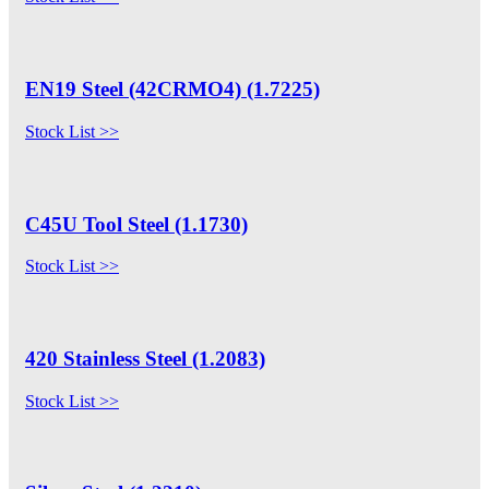
EN19 Steel (42CRMO4) (1.7225)
Stock List >>
C45U Tool Steel (1.1730)
Stock List >>
420 Stainless Steel (1.2083)
Stock List >>