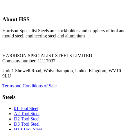
About HSS
Harrison Specialist Steels are stockholders and suppliers of tool and
mould steel, engineering steel and aluminium
HARRISON SPECIALIST STEELS LIMITED
Company number: 11117037
Unit 1 Showell Road, Wolverhampton, United Kingdom, WV10
9LU
Terms and Conditions of Sale
Steels
01 Tool Steel
A2 Tool Steel
D2 Tool Steel
D3 Tool Steel
H13 Tool Steel