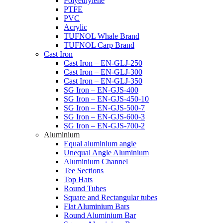
Polyethylene
PTFE
PVC
Acrylic
TUFNOL Whale Brand
TUFNOL Carp Brand
Cast Iron
Cast Iron – EN-GLJ-250
Cast Iron – EN-GLJ-300
Cast Iron – EN-GLJ-350
SG Iron – EN-GJS-400
SG Iron – EN-GJS-450-10
SG Iron – EN-GJS-500-7
SG Iron – EN-GJS-600-3
SG Iron – EN-GJS-700-2
Aluminium
Equal aluminium angle
Unequal Angle Aluminium
Aluminium Channel
Tee Sections
Top Hats
Round Tubes
Square and Rectangular tubes
Flat Aluminium Bars
Round Aluminium Bar