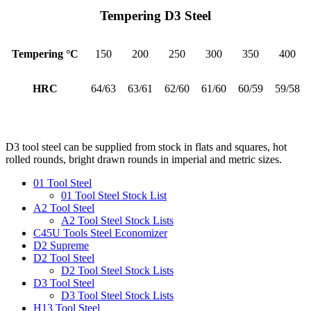
Tempering D3 Steel
Tempering °C
150
200
250
300
350
400
HRC
64/63
63/61
62/60
61/60
60/59
59/58
D3 tool steel can be supplied from stock in flats and squares, hot
rolled rounds, bright drawn rounds in imperial and metric sizes.
01 Tool Steel
01 Tool Steel Stock List
A2 Tool Steel
A2 Tool Steel Stock Lists
C45U Tools Steel Economizer
D2 Supreme
D2 Tool Steel
D2 Tool Steel Stock Lists
D3 Tool Steel
D3 Tool Steel Stock Lists
H13 Tool Steel