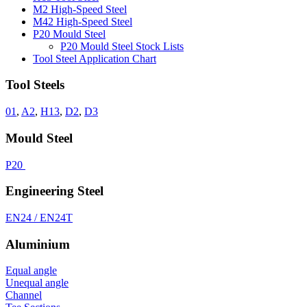
M2 High-Speed Steel
M42 High-Speed Steel
P20 Mould Steel
P20 Mould Steel Stock Lists
Tool Steel Application Chart
Tool Steels
01
,
A2
,
H13
,
D2
,
D3
Mould Steel
P20
Engineering Steel
EN24 / EN24T
Aluminium
Equal angle
Unequal angle
Channel