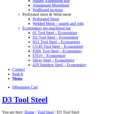
Square Aluminium Bar
Aluminium Mouldings
Wallboard sections
Perforated sheet & Weld mesh
Perforated Sheet
Welded Mesh – panels and rolls
Economizer pre-machined bar
01 Tool Steel – Economizer
D2 Tool Steel – Economizer
H11 Tool Steel – Economizer
CU45 Tool Steel – Economizer
P20S Tool Steel – Economizer
EN19 – Economizer
Silver Steel – Economizer
420 Stainless Steel – Economizer
Contact
Search
Menu
0
Shopping Cart
D3 Tool Steel
You are here:
Home
/
Tool Steel
/
D3 Tool Steel