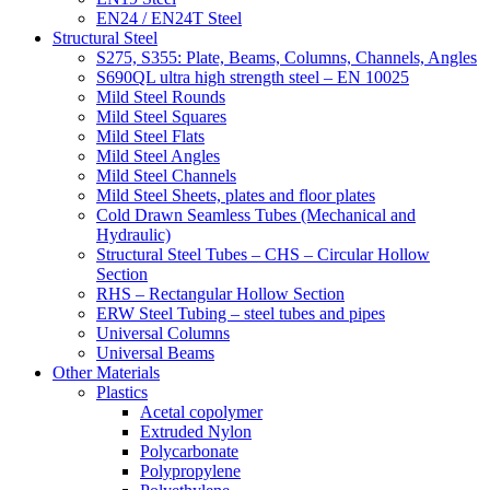
EN24 / EN24T Steel
Structural Steel
S275, S355: Plate, Beams, Columns, Channels, Angles
S690QL ultra high strength steel – EN 10025
Mild Steel Rounds
Mild Steel Squares
Mild Steel Flats
Mild Steel Angles
Mild Steel Channels
Mild Steel Sheets, plates and floor plates
Cold Drawn Seamless Tubes (Mechanical and
Hydraulic)
Structural Steel Tubes – CHS – Circular Hollow
Section
RHS – Rectangular Hollow Section
ERW Steel Tubing – steel tubes and pipes
Universal Columns
Universal Beams
Other Materials
Plastics
Acetal copolymer
Extruded Nylon
Polycarbonate
Polypropylene