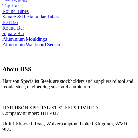
Tee Sections
Top Hats
Round Tubes
Square & Rectangular Tubes
Flat Bar
Round Bar
Square Bar
Aluminium Mouldings
Aluminium Wallboard Sections
About HSS
Harrison Specialist Steels are stockholders and suppliers of tool and
mould steel, engineering steel and aluminium
HARRISON SPECIALIST STEELS LIMITED
Company number: 11117037
Unit 1 Showell Road, Wolverhampton, United Kingdom, WV10
9LU