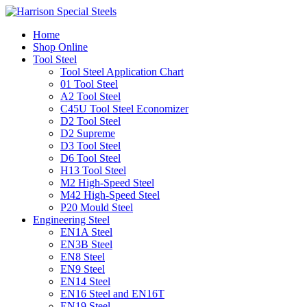
Home
Shop Online
Tool Steel
Tool Steel Application Chart
01 Tool Steel
A2 Tool Steel
C45U Tool Steel Economizer
D2 Tool Steel
D2 Supreme
D3 Tool Steel
D6 Tool Steel
H13 Tool Steel
M2 High-Speed Steel
M42 High-Speed Steel
P20 Mould Steel
Engineering Steel
EN1A Steel
EN3B Steel
EN8 Steel
EN9 Steel
EN14 Steel
EN16 Steel and EN16T
EN19 Steel