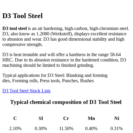
D3 Tool Steel
D3 tool steel
is an air hardening, high-carbon, high-chromium steel.
D3, also know as 1.2080 (Werkstoff), displays excellent resistance
to abrasion and wear. D3 has good dimensional stability and high
compressive strength.
D3 is heat treatable and will offer a hardness in the range 58-64
HRC. Due to its abrasion resistance in the hardened condition, D3
machining should be limited to finished grinding.
Typical applications for D3 Steel: Blanking and forming
dies, Forming rolls, Press tools, Punches, Bushes
D3 Tool Steel Stock Lists
Typical chemical composition of D3 Tool Steel
C
SI
Cr
Mn
Ni
2.10%
0.30%
11.50%
0.40%
0.31%