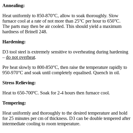
Annealing:
Heat uniformly to 850-870°C, allow to soak thoroughly. Slow
furnace cool at a rate of not more than 25°C per hour to 650°C.
The parts may then be air cooled. This should yield a maximum
hardness of Brinell 248.
Hardening:
D3 tool steel is extremely sensitive to overheating during hardening
–
do not overheat
.
Pre heat slowly to 800-850°C, then raise the temperature rapidly to
950-970°C and soak until completely equalised. Quench in oil.
Stress Relieving:
Heat to 650-700ºC. Soak for 2-4 hours then furnace cool.
Tempering:
Heat uniformly and thoroughly to the desired temperature and hold
for 25 minutes per cm of thickness. D3 can be double tempered after
intermediate cooling to room temperature.