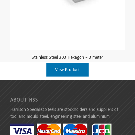
Stainless Steel 303 Hexagon – 3 meter
View Product
ABOUT HSS
Harrison Specialist Steels are stockholders and suppliers of
tool and mould steel, engineering steel and aluminium