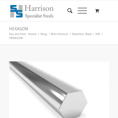
HEXAGON
You are here:
Home
/
Shop
/
Non-Ferrous
/
Stainless Steel
/
303
/
HEXAGON