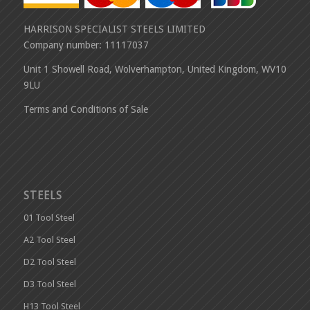
HARRISON SPECIALIST STEELS LIMITED
Company number: 11117037
Unit 1 Showell Road, Wolverhampton, United Kingdom, WV10
9LU
Terms and Conditions of Sale
STEELS
01 Tool Steel
A2 Tool Steel
D2 Tool Steel
D3 Tool Steel
H13 Tool Steel