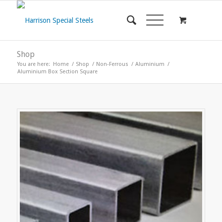
Shop
You are here:
Home
/
Shop
/
Non-Ferrous
/
Aluminium
/
Aluminium Box Section Square