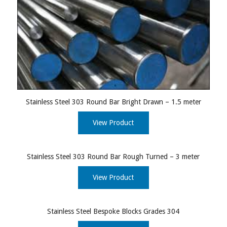
Stainless Steel 303 Round Bar Bright Drawn – 1.5 meter
View Product
Stainless Steel 303 Round Bar Rough Turned – 3 meter
View Product
Stainless Steel Bespoke Blocks Grades 304