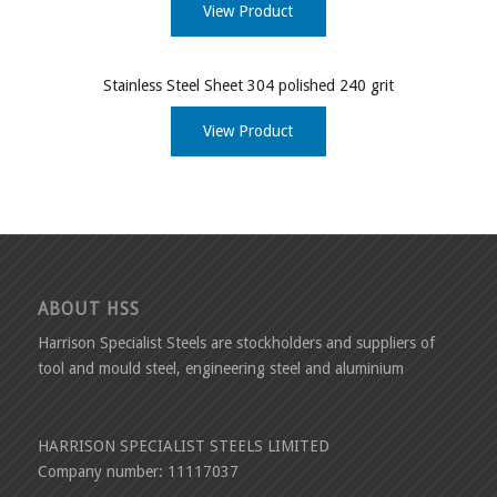
View Product
Stainless Steel Sheet 304 polished 240 grit
View Product
ABOUT HSS
Harrison Specialist Steels are stockholders and suppliers of
tool and mould steel, engineering steel and aluminium
HARRISON SPECIALIST STEELS LIMITED
Company number: 11117037