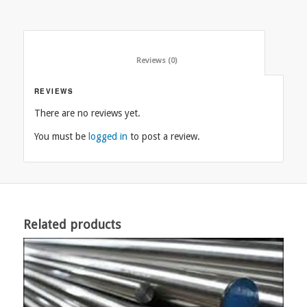
						Reviews (0)					
REVIEWS
There are no reviews yet.
You must be
logged in
to post a review.
Related products