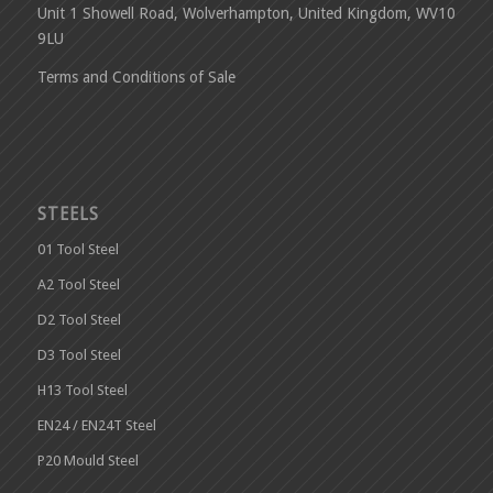
Unit 1 Showell Road, Wolverhampton, United Kingdom, WV10
9LU
Terms and Conditions of Sale
STEELS
01 Tool Steel
A2 Tool Steel
D2 Tool Steel
D3 Tool Steel
H13 Tool Steel
EN24 / EN24T Steel
P20 Mould Steel