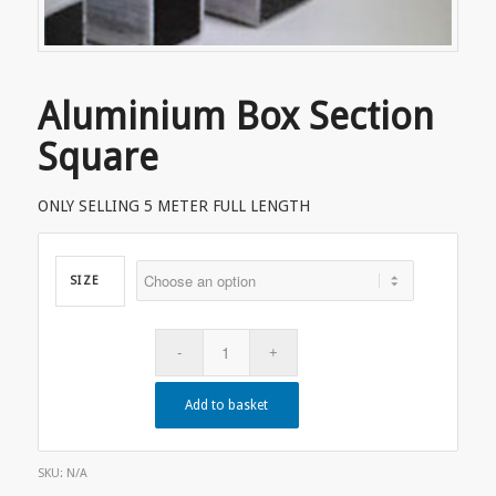
Aluminium Box Section
Square
ONLY SELLING 5 METER FULL LENGTH
SIZE
Add to basket
SKU:
N/A