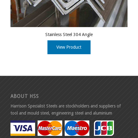
Stainless Steel 304 Angle
View Product
ABOUT HSS
Harrison Specialist Steels are stockholders and suppliers of
tool and mould steel, engineering steel and aluminium