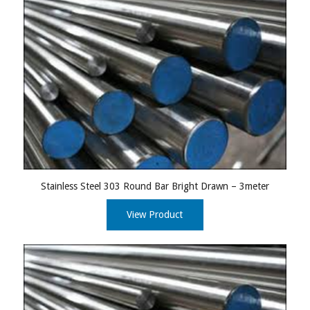
Stainless Steel 303 Round Bar Bright Drawn – 3meter
View Product