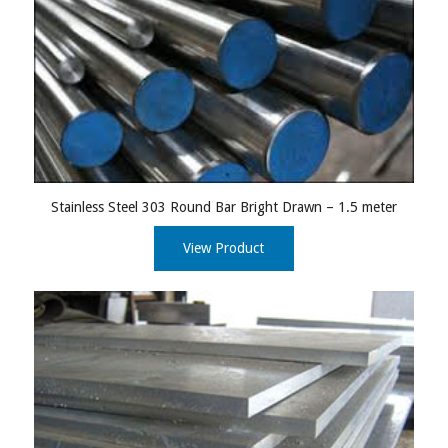
Stainless Steel 303 Round Bar Bright Drawn – 1.5 meter
View Product