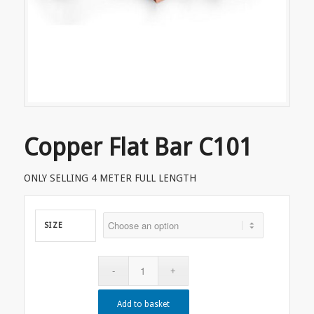
Copper Flat Bar C101
ONLY SELLING 4 METER FULL LENGTH
SIZE
Add to basket