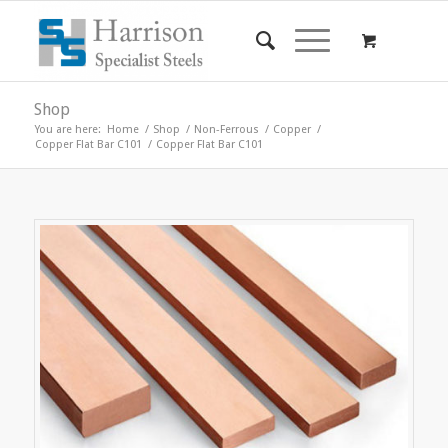
Shop
You are here:
Home
/
Shop
/
Non-Ferrous
/
Copper
/
Copper Flat Bar C101
/
Copper Flat Bar C101