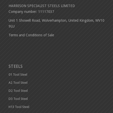
HARRISON SPECIALIST STEELS LIMITED
Company number: 11117037
Unit 1 Showell Road, Wolverhampton, United Kingdom, WV10
9LU
Terms and Conditions of Sale
STEELS
01 Tool Steel
A2 Tool Steel
D2 Tool Steel
D3 Tool Steel
H13 Tool Steel