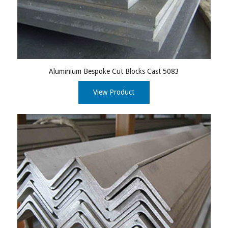
Aluminium Bespoke Cut Blocks Cast 5083
View Product