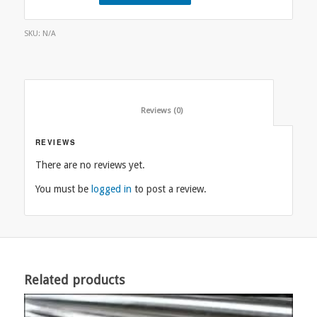
SKU:
N/A
						Reviews (0)					
REVIEWS
There are no reviews yet.
You must be
logged in
to post a review.
Related products