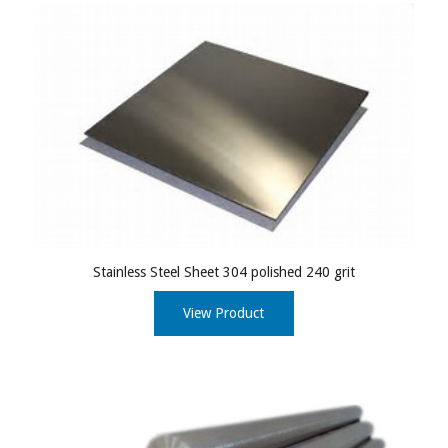
Stainless Steel Sheet 304 polished 240 grit
View Product