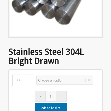
Stainless Steel 304L
Bright Drawn
SIZE
Add to basket