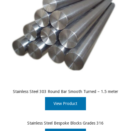
Stainless Steel 303 Round Bar Smooth Turned – 1.5 meter
View Product
Stainless Steel Bespoke Blocks Grades 316