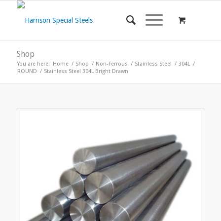
Shop
You are here:
Home
/
Shop
/
Non-Ferrous
/
Stainless Steel
/
304L
/
ROUND
/
Stainless Steel 304L Bright Drawn