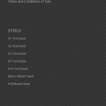
Terms and Conditions of Sale
STEELS
01 Tool Steel
A2 Tool Steel
D2 Tool Steel
D3 Tool Steel
H13 Tool Steel
EN24 / EN24T Steel
P20 Mould Steel