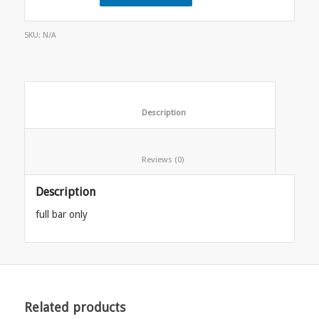
SKU:
N/A
						Description					
						Reviews (0)					
Description
full bar only
Related products