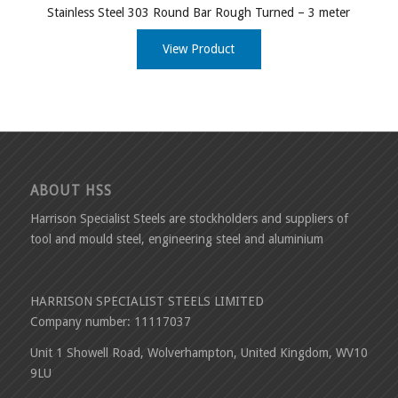
Stainless Steel 303 Round Bar Rough Turned – 3 meter
View Product
ABOUT HSS
Harrison Specialist Steels are stockholders and suppliers of
tool and mould steel, engineering steel and aluminium
HARRISON SPECIALIST STEELS LIMITED
Company number: 11117037
Unit 1 Showell Road, Wolverhampton, United Kingdom, WV10
9LU