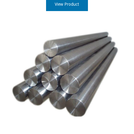
View Product