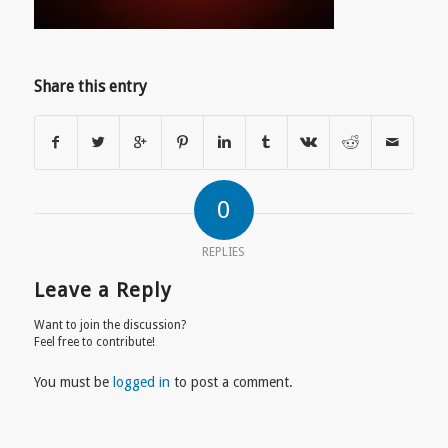
Share this entry
0
REPLIES
Leave a Reply
Want to join the discussion?
Feel free to contribute!
You must be
logged in
to post a comment.