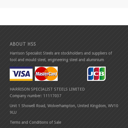
ABOUT HSS
Harrison Specialist Steels are stockholders and suppliers of
tool and mould steel, engineering steel and aluminium
HARRISON SPECIALIST STEELS LIMITED
Company number: 11117037
Unit 1 Showell Road, Wolverhampton, United Kingdom, WV10
9LU
Terms and Conditions of Sale