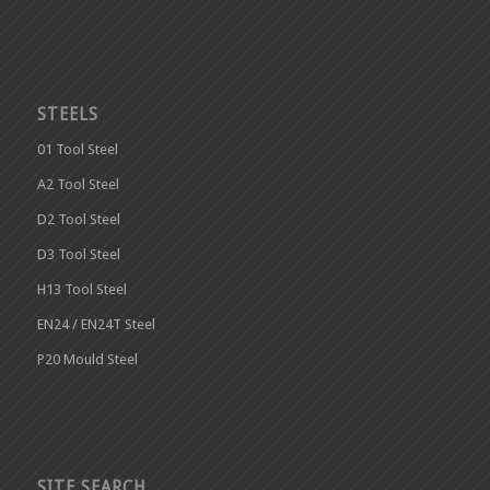
STEELS
01 Tool Steel
A2 Tool Steel
D2 Tool Steel
D3 Tool Steel
H13 Tool Steel
EN24 / EN24T Steel
P20 Mould Steel
SITE SEARCH