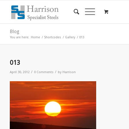
Blog
You are here:
Home
/
Shortcodes
/
Gallery
/
013
013
/
/
April 30, 2012
0 Comments
by
Harrison