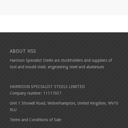
ABOUT HSS
Harrison Specialist Steels are stockholders and suppliers of
tool and mould steel, engineering steel and aluminium
HARRISON SPECIALIST STEELS LIMITED
Company number: 11117037
Unit 1 Showell Road, Wolverhampton, United Kingdom, WV10
9LU
Terms and Conditions of Sale