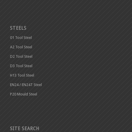
STEELS
01 Tool Steel
A2 Tool Steel
D2 Tool Steel
D3 Tool Steel
H13 Tool Steel
EN24 / EN24T Steel
P20 Mould Steel
SITE SEARCH