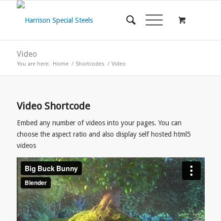
Video
You are here:
Home
/
Shortcodes
/
Video
Video Shortcode
Embed any number of videos into your pages. You can
choose the aspect ratio and also display self hosted html5
videos